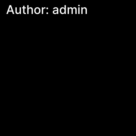
Author:
admin