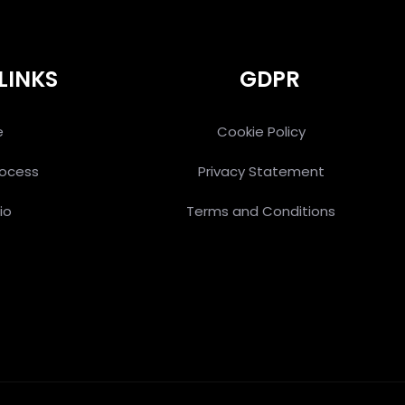
LINKS
GDPR
e
Cookie Policy
rocess
Privacy Statement
io
Terms and Conditions
s