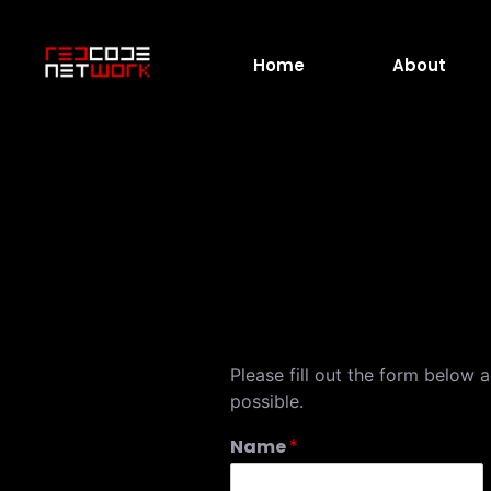
Home
About
Please fill out the form below 
possible.
Name
*