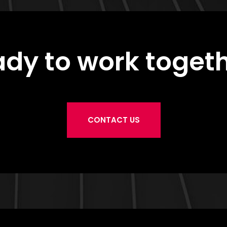
dy to work toget
CONTACT US