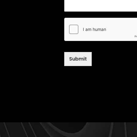
Submit