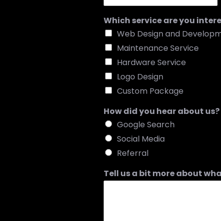
Which service are you inter
Web Design and Develop
Maintenance Service
Hardware Service
Logo Design
Custom Package
How did you hear about us?
Google Search
Social Media
Referral
Tell us a bit more about wha