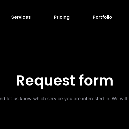
Services
Pricing
Portfolio
Request form
and let us know which service you are interested in. We wil