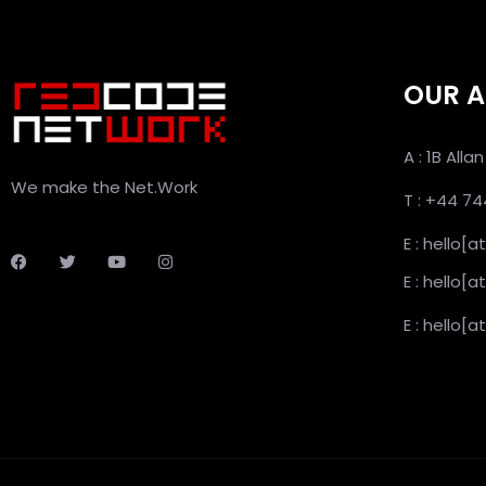
OUR A
A : 1B All
We make the Net.Work
T : +44 7
E : hello[
E : hello
E : hello[