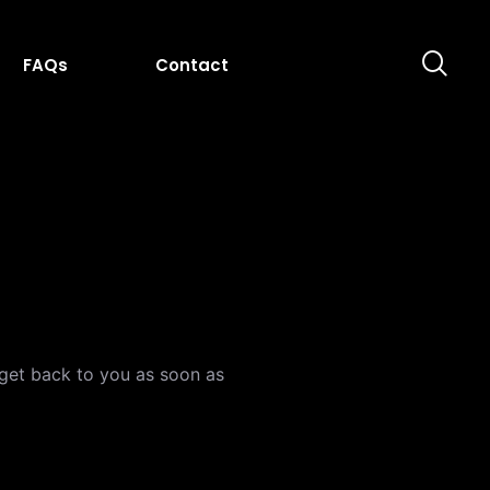
FAQs
Contact
l get back to you as soon as