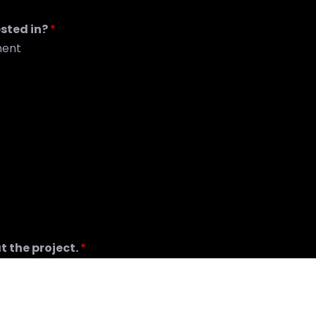
ested in?
*
ment
t the project.
*