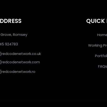
DDRESS
QUICK 
an Grove, Romsey
Hom
445 924783
Working P
at]redcodenetwork.co.uk
Portfol
[at]redcodenetwork.com
FAQ
at]redcodenetwork.ro