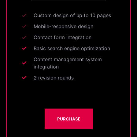
Custom design of up to 10 pages
Mobile-responsive design
Contact form integration
Basic search engine optimization
Content management system
integration
2 revision rounds
PURCHASE