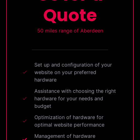
Quote
50 miles range of Aberdeen
Set up and configuration of your
website on your preferred
hardware
Assistance with choosing the right
hardware for your needs and
budget
Optimization of hardware for
optimal website performance
Management of hardware