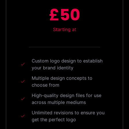
£50
Starting at
Custom logo design to establish
your brand identity
Multiple design concepts to
choose from
High-quality design files for use
across multiple mediums
Unlimited revisions to ensure you
get the perfect logo