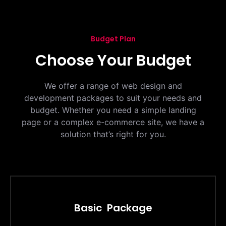
Budget Plan
Choose Your Budget
We offer a range of web design and
development packages to suit your needs and
budget. Whether you need a simple landing
page or a complex e-commerce site, we have a
solution that’s right for you.
Basic Package