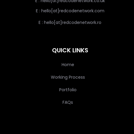
E : hello[at]redcodenetwork.co.uk
E : hello[at]redcodenetwork.com
E : hello[at]redcodenetwork.ro
QUICK LINKS
Home
Working Process
Portfolio
FAQs