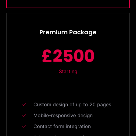
Premium Package
£2500
Starting
Custom design of up to 20 pages
Mobile-responsive design
Contact form integration