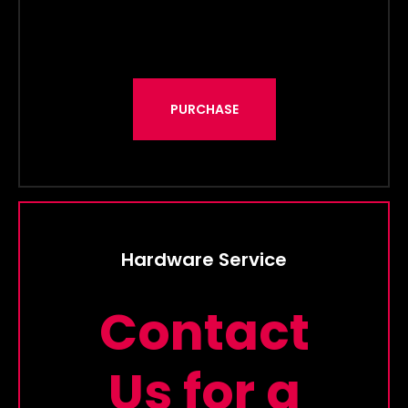
PURCHASE
Hardware Service
Contact
Us for a