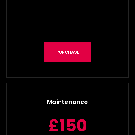
PURCHASE
Maintenance
£150