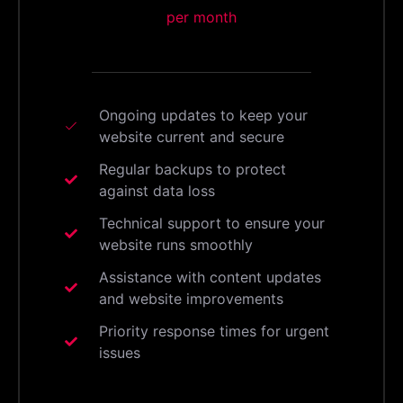
per month
Ongoing updates to keep your
website current and secure
Regular backups to protect
against data loss
Technical support to ensure your
website runs smoothly
Assistance with content updates
and website improvements
Priority response times for urgent
issues