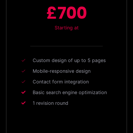
£700
Starting at
Custom design of up to 5 pages
Mobile-responsive design
Contact form integration
Basic search engine optimization
1 revision round