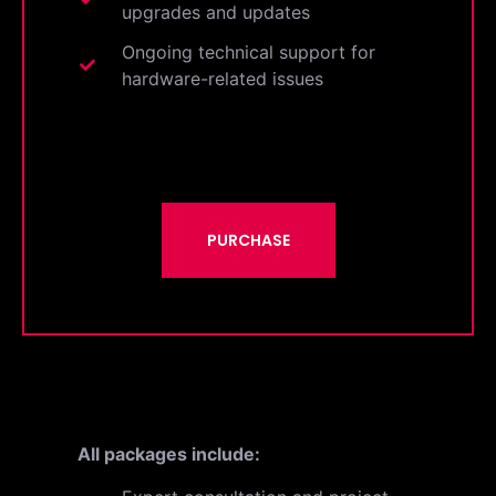
upgrades and updates
Ongoing technical support for
hardware-related issues
PURCHASE
All packages include: