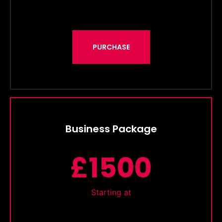
PURCHASE
Business Package
£1500
Starting at