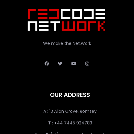
We make the Net.Work
OUR ADDRESS
A : 1B Allan Grove, Romsey
T : +44 7445 924783