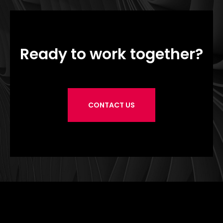
Ready to work together?
CONTACT US