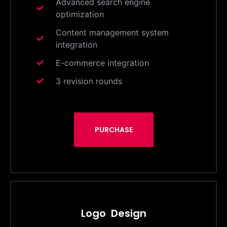
Advanced search engine
optimization
Content management system
integration
E-commerce integration
3 revision rounds
PURCHASE
Logo Design