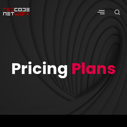
Pricing
Plans