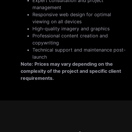
Expert consultation and project
management
Responsive web design for optimal
viewing on all devices
High-quality imagery and graphics
Professional content creation and
copywriting
Technical support and maintenance post-
launch
N
ote: Prices may vary depending on the
complexity of the project and specific client
requirements.