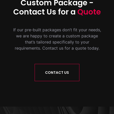
Custom Package -
Contact Us for a
Quote
If our pre-built packages don’t fit your needs,
we are happy to create a custom package
that’s tailored specifically to your
requirements. Contact us for a quote today.
CONTACT US